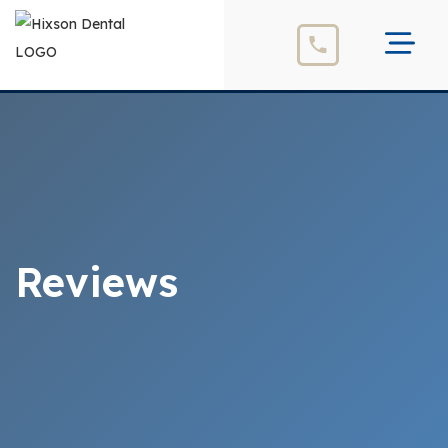
Reviews