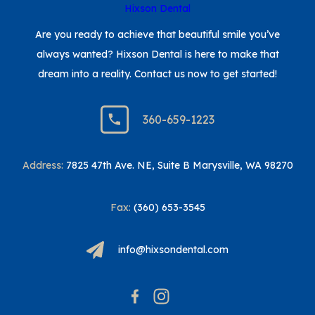
Are you ready to achieve that beautiful smile you’ve
always wanted? Hixson Dental is here to make that
dream into a reality. Contact us now to get started!
360-659-1223
Address:
7825 47th Ave. NE, Suite B Marysville, WA 98270
Fax:
(360) 653-3545
info@hixsondental.com