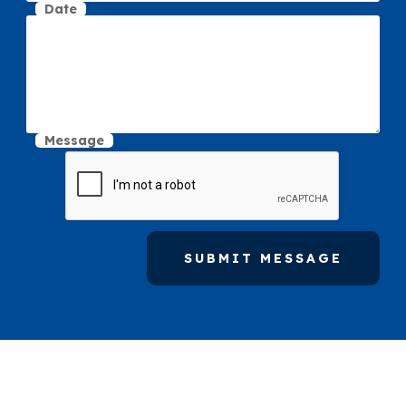
Date
Message