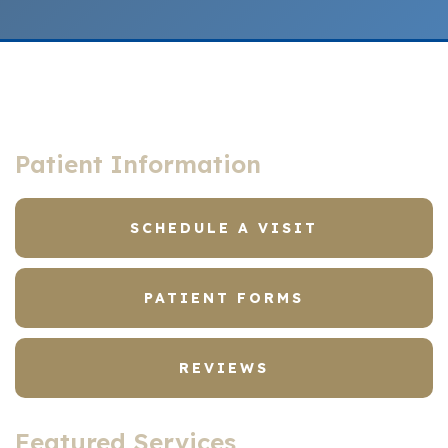
Patient Information
SCHEDULE A VISIT
PATIENT FORMS
REVIEWS
Featured Services