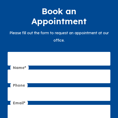
Book an
Appointment
Please fill out the form to request an appointment at our
office.
Name*
Phone
Email*