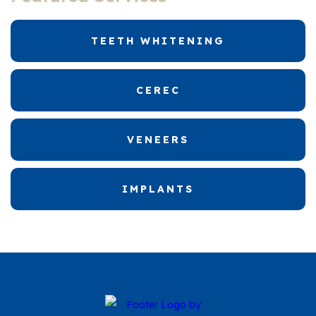
TEETH WHITENING
CEREC
VENEERS
IMPLANTS