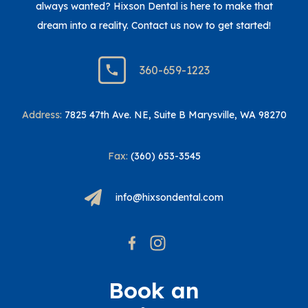
always wanted? Hixson Dental is here to make that
dream into a reality. Contact us now to get started!
360-659-1223
Address:
7825 47th Ave. NE, Suite B Marysville, WA 98270
Fax:
(360) 653-3545
info@hixsondental.com
Book an