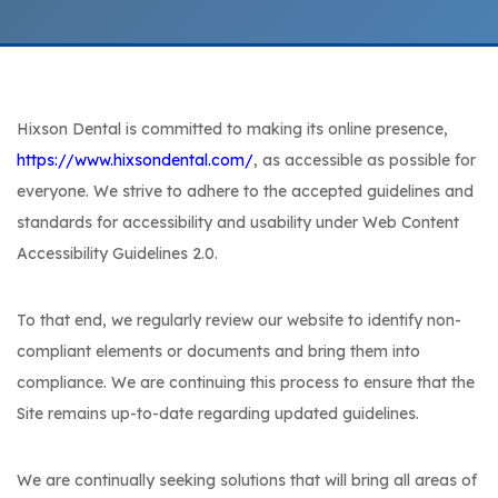
Hixson Dental is committed to making its online presence,
https://www.hixsondental.com/
, as accessible as possible for
everyone. We strive to adhere to the accepted guidelines and
standards for accessibility and usability under Web Content
Accessibility Guidelines 2.0.
To that end, we regularly review our website to identify non-
compliant elements or documents and bring them into
compliance. We are continuing this process to ensure that the
Site remains up-to-date regarding updated guidelines.
We are continually seeking solutions that will bring all areas of