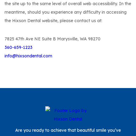
the site up to the same level of overall web accessibility. In the
meantime, should you experience any difficulty in accessing
the Hixson Dental website, please contact us at:
7825 47th Ave NE Suite B Marysville, WA 98270
360-659-1223
info@hixsondental.com
Are you ready to achieve that beautiful smile you’ve