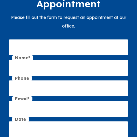
Appointment
Please fill out the form to request an appointment at our
office.
Name*
Phone
Email*
Date