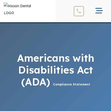
Americans with
Disabilities Act
(ADA)
Compliance Statement