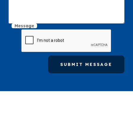
Message