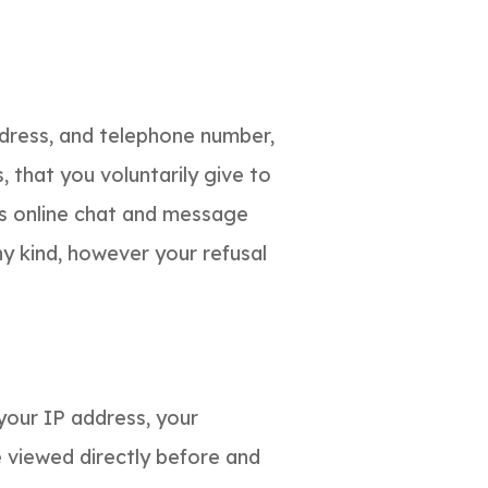
ddress, and telephone number,
 that you voluntarily give to
 as online chat and message
ny kind, however your refusal
your IP address, your
 viewed directly before and