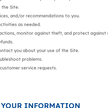
 the Site.
vices, and/or recommendations to you.
ctivities as needed.
ctions, monitor against theft, and protect against cr
funds.
ntact you about your use of the Site.
oubleshoot problems.
customer service requests.
 YOUR INFORMATION