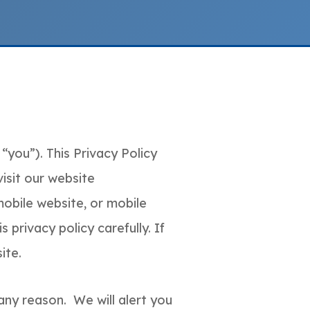
“you”). This Privacy Policy
isit our website
obile website, or mobile
 privacy policy carefully. If
ite.
any reason. We will alert you