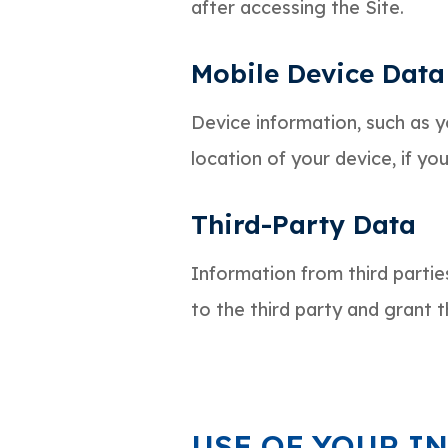
after accessing the Site.
Mobile Device Data
Device information, such as 
location of your device, if yo
Third-Party Data
Information from third partie
to the third party and grant t
USE OF YOUR I