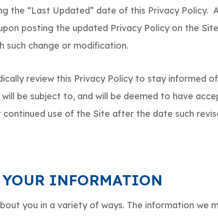
g the “Last Updated” date of this Privacy Policy. 
 upon posting the updated Privacy Policy on the Site
ch such change or modification.
cally review this Privacy Policy to stay informed o
will be subject to, and will be deemed to have acce
 continued use of the Site after the date such revis
 YOUR INFORMATION
out you in a variety of ways. The information we m