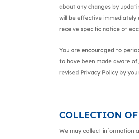
about any changes by updatin
will be effective immediately
receive specific notice of ea
You are encouraged to periodi
to have been made aware of, 
revised Privacy Policy by your
COLLECTION OF
We may collect information ab