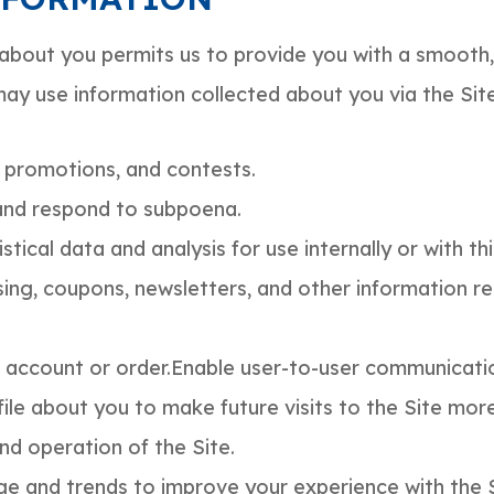
about you permits us to provide you with a smooth, 
may use information collected about you via the Si
 promotions, and contests.
and respond to subpoena.
ical data and analysis for use internally or with thi
sing, coupons, newsletters, and other information 
 account or order.Enable user-to-user communicati
ile about you to make future visits to the Site mor
nd operation of the Site.
e and trends to improve your experience with the S