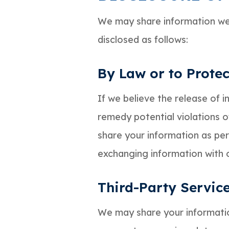
We may share information we 
disclosed as follows:
By Law or to Protec
If we believe the release of 
remedy potential violations of
share your information as perm
exchanging information with ot
Third-Party Servic
We may share your information