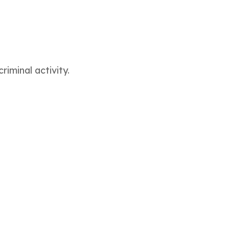
iminal activity.