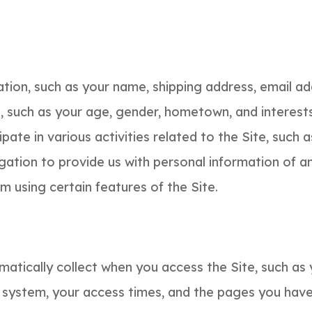
mation, such as your name, shipping address, email a
such as your age, gender, hometown, and interests,
pate in various activities related to the Site, such
gation to provide us with personal information of a
 using certain features of the Site.
atically collect when you access the Site, such as 
 system, your access times, and the pages you have