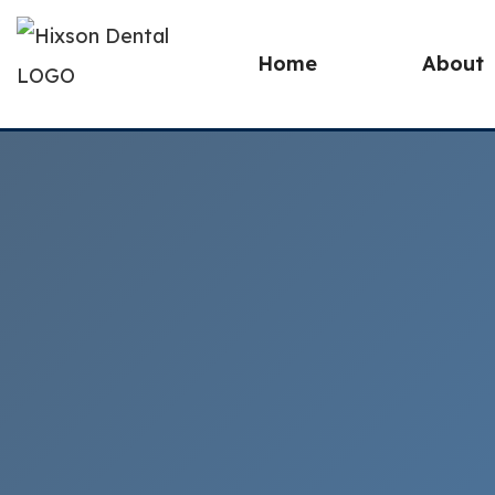
Home
About