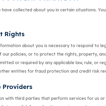
have collected about you in certain situations. Yo
t Rights
information about you is necessary to respond to leg
 our policies, or to protect the rights, property, a
itted or required by any applicable law, rule, or reg
her entities for fraud protection and credit risk re
e Providers
 with third parties that perform services for us or 