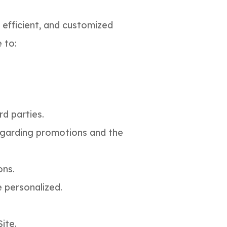
efficient, and customized
te to:
rd parties.
regarding promotions and the
ons.
e personalized.
ite.