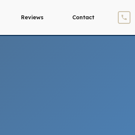
Reviews
Contact