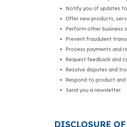
Notify you of updates to
Offer new products, ser
Perform other business a
Prevent fraudulent transa
Process payments and re
Request feedback and co
Resolve disputes and tr
Respond to product and 
Send you a newsletter.
DISCLOSURE OF