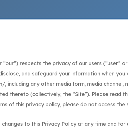
 “our”) respects the privacy of our users (“user” or 
 disclose, and safeguard your information when you v
/, including any other media form, media channel, m
d thereto (collectively, the “Site”). Please read this
s of this privacy policy, please do not access the s
changes to this Privacy Policy at any time and for 