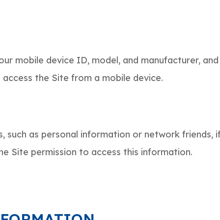
your mobile device ID, model, and manufacturer, and
u access the Site from a mobile device.
s, such as personal information or network friends, 
he Site permission to access this information.
NFORMATION