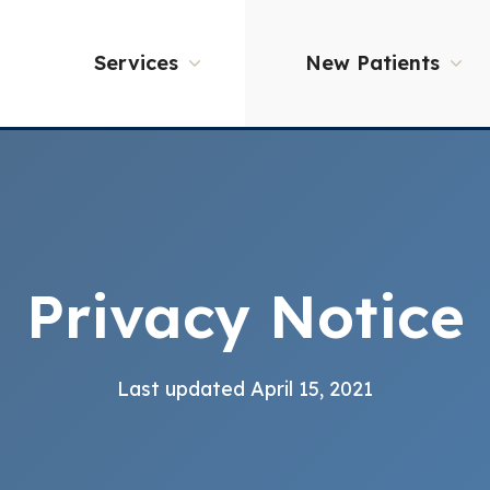
Services
New Patients
Privacy Notice
Last updated April 15, 2021