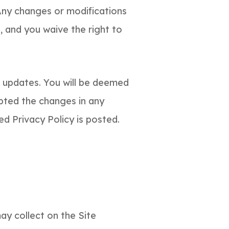
Any changes or modifications
, and you waive the right to
f updates. You will be deemed
pted the changes in any
ed Privacy Policy is posted.
ay collect on the Site