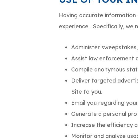
Having accurate information 
experience. Specifically, we 
Administer sweepstakes,
Assist law enforcement 
Compile anonymous statist
Deliver targeted adverti
Site to you.
Email you regarding your
Generate a personal prof
Increase the efficiency a
Monitor and analyze usag