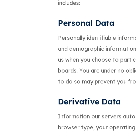
includes:
Personal Data
Personally identifiable infor
and demographic information, 
us when you choose to partici
boards. You are under no obli
to do so may prevent you from
Derivative Data
Information our servers autom
browser type, your operating