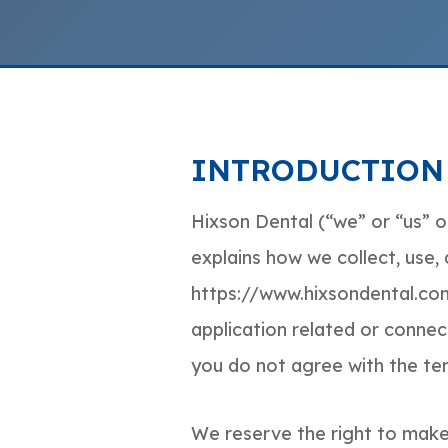
INTRODUCTION
Hixson Dental (“we” or “us” or
explains how we collect, use,
https://www.hixsondental.com
application related or connecte
you do not agree with the term
We reserve the right to make 