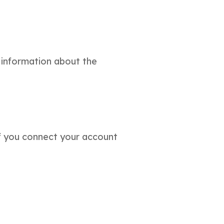
 information about the
if you connect your account