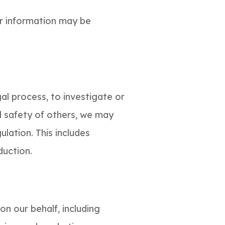
ur information may be
al process, to investigate or
nd safety of others, we may
ulation. This includes
duction.
on our behalf, including